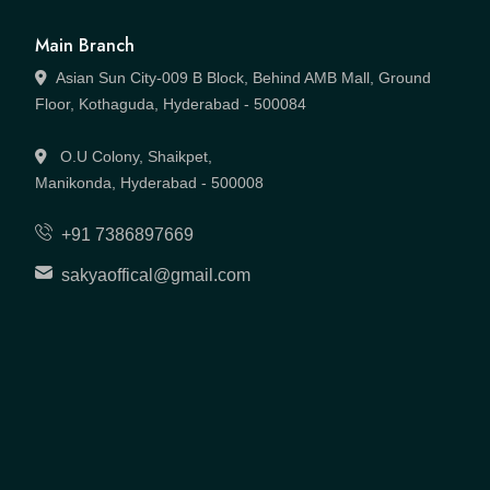
Main Branch
Asian Sun City-009 B Block, Behind AMB Mall, Ground
Floor, Kothaguda, Hyderabad - 500084
O.U Colony, Shaikpet,
Manikonda, Hyderabad - 500008
+91 7386897669
sakyaoffical@gmail.com