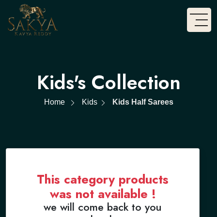
Kids's Collection
Home
Kids
Kids Half Sarees
This category products
was not available !
we will come back to you