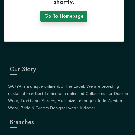
shortly.
Go To Homepage
Our Story
SAKYA is a unique online & offline Label. We are providing
sustainable & Best fabrics with unlimited Collections for Designer
Wear, Traditional Sarees, Exclusive Lehangas, Indo Western
Wear, Bride & Groom Designer wear, Kidwear.
Branches