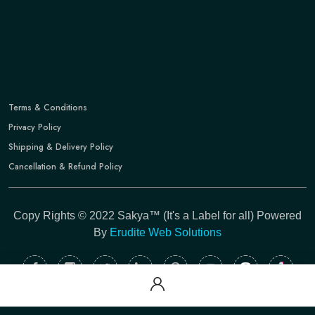
Terms & Conditions
Privacy Policy
Shipping & Delivery Policy
Cancellation & Refund Policy
Copy Rights © 2022 Sakya™ (It's a Label for all) Powered
By
Erudite Web Solutions