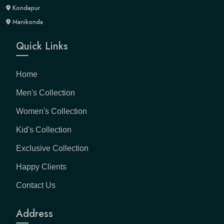
Kondapur
Manikonda
Quick Links
Home
Men's Collection
Women's Collection
Kid's Collection
Exclusive Collection
Happy Clients
Contact Us
Address