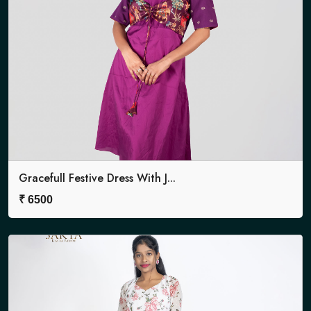
Gracefull Festive Dress With J...
₹
6500