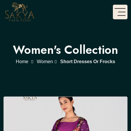
Women's Collection
Home
Women
Short Dresses Or Frocks