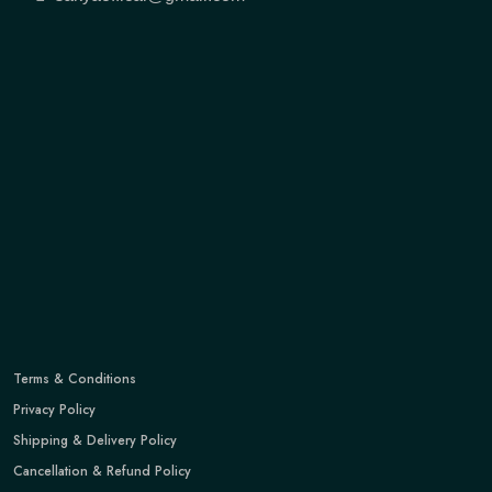
Terms & Conditions
Privacy Policy
Shipping & Delivery Policy
Cancellation & Refund Policy