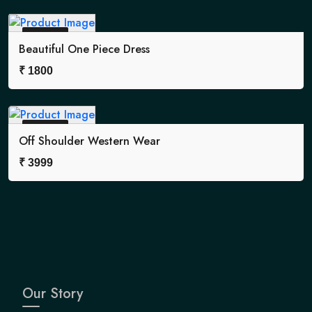
Sold Out
Beautiful One Piece Dress
₹
1800
Sold Out
Off Shoulder Western Wear
₹
3999
Our Story