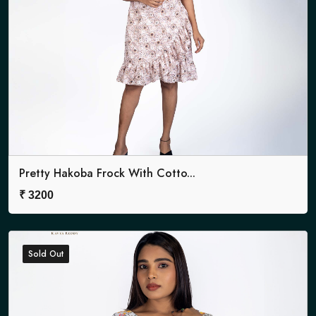
Pretty Hakoba Frock With Cotto...
₹
3200
Sold Out