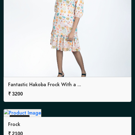
Fantastic Hakoba Frock With a ...
₹
3200
Sold Out
Frock
₹
2100