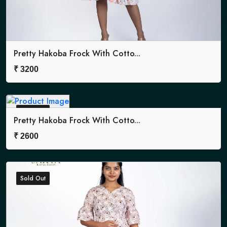
Pretty Hakoba Frock With Cotto...
₹
3200
Sold Out
Pretty Hakoba Frock With Cotto...
₹
2600
Sold Out