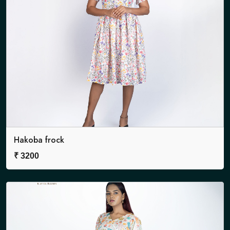
Hakoba frock
₹
3200