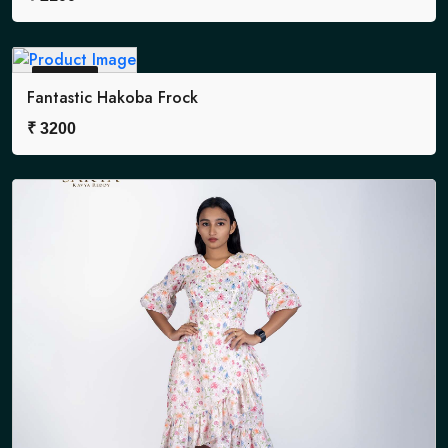
Sold Out
Fantastic Hakoba Frock
₹
3200