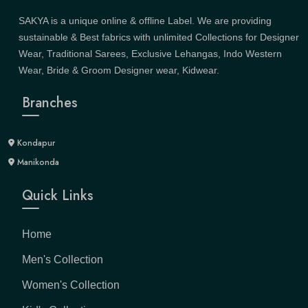
SAKYA is a unique online & offline Label. We are providing
sustainable & Best fabrics with unlimited Collections for Designer
Wear, Traditional Sarees, Exclusive Lehangas, Indo Western
Wear, Bride & Groom Designer wear, Kidwear.
Branches
Kondapur
Manikonda
Quick Links
Home
Men's Collection
Women's Collection