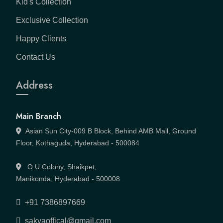
Kid's Collection
Exclusive Collection
Happy Clients
Contact Us
Address
Main Branch
Asian Sun City-009 B Block, Behind AMB Mall, Ground
Floor, Kothaguda, Hyderabad - 500084
O.U Colony, Shaikpet,
Manikonda, Hyderabad - 500008
+91 7386897669
sakyaoffical@gmail.com