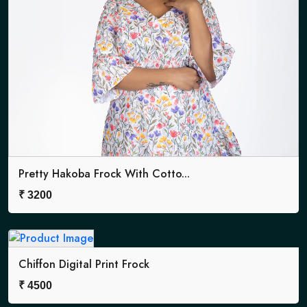
Pretty Hakoba Frock With Cotto...
₹
3200
Chiffon Digital Print Frock
₹
4500