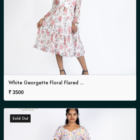
White Georgette Floral Flared ...
₹
3500
Sold Out