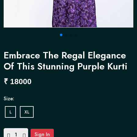
Embrace The Regal Elegance
Of This Stunning Purple Kurti
₹
18000
Size:
L
XL
Sign In