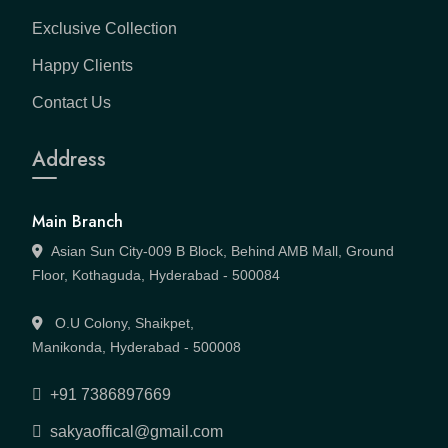
Exclusive Collection
Happy Clients
Contact Us
Address
Main Branch
Asian Sun City-009 B Block, Behind AMB Mall, Ground
Floor, Kothaguda, Hyderabad - 500084
O.U Colony, Shaikpet,
Manikonda, Hyderabad - 500008
+91 7386897669
sakyaoffical@gmail.com