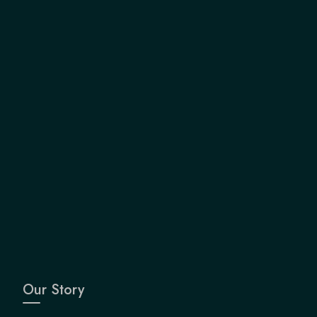
Our Story