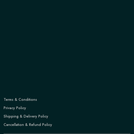
Terms & Conditions
Privacy Policy
Shipping & Delivery Policy
Cancellation & Refund Policy