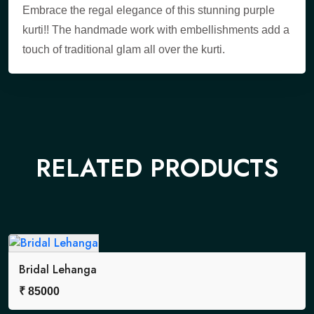
Embrace the regal elegance of this stunning purple
kurti!! The handmade work with embellishments add a
touch of traditional glam all over the kurti.
RELATED PRODUCTS
Bridal Lehanga
₹
85000