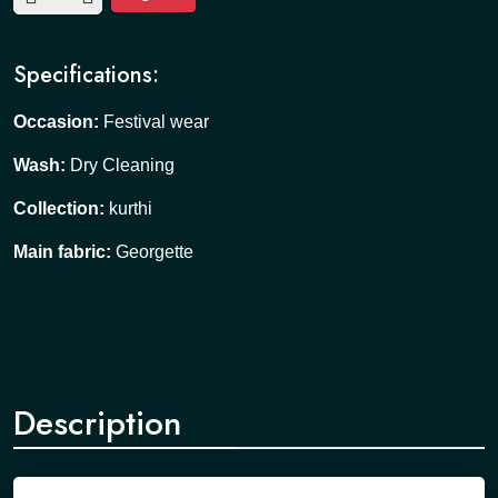
Specifications:
Occasion:
Festival wear
Wash:
Dry Cleaning
Collection:
kurthi
Main fabric:
Georgette
Description