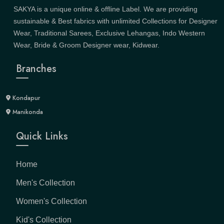
SAKYA is a unique online & offline Label. We are providing
sustainable & Best fabrics with unlimited Collections for Designer
Wear, Traditional Sarees, Exclusive Lehangas, Indo Western
Wear, Bride & Groom Designer wear, Kidwear.
Branches
Kondapur
Manikonda
Quick Links
Home
Men's Collection
Women's Collection
Kid's Collection